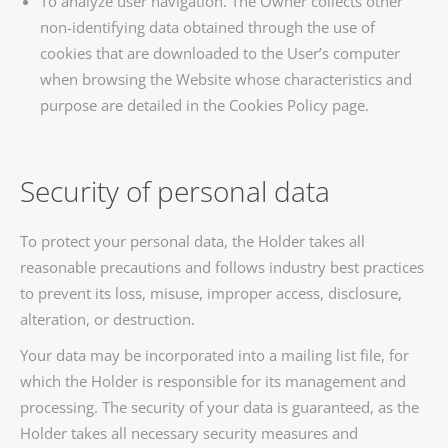
To analyze user navigation. The Owner collects other
non-identifying data obtained through the use of
cookies that are downloaded to the User’s computer
when browsing the Website whose characteristics and
purpose are detailed in the Cookies Policy page.
Security of personal data
To protect your personal data, the Holder takes all
reasonable precautions and follows industry best practices
to prevent its loss, misuse, improper access, disclosure,
alteration, or destruction.
Your data may be incorporated into a mailing list file, for
which the Holder is responsible for its management and
processing. The security of your data is guaranteed, as the
Holder takes all necessary security measures and