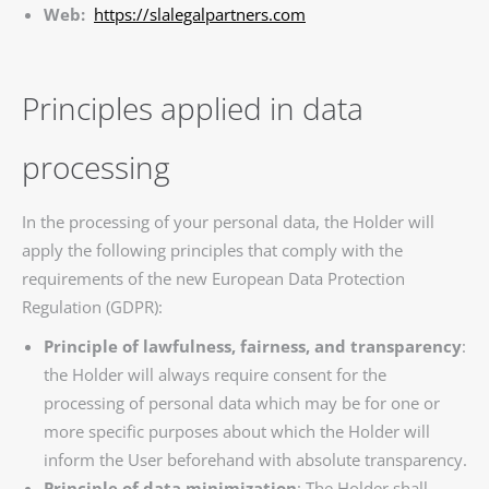
Web:
https://slalegalpartners.com
Principles applied in data
processing
In the processing of your personal data, the Holder will
apply the following principles that comply with the
requirements of the new European Data Protection
Regulation (GDPR):
Principle of lawfulness, fairness, and transparency
:
the Holder will always require consent for the
processing of personal data which may be for one or
more specific purposes about which the Holder will
inform the User beforehand with absolute transparency.
Principle of data minimization
: The Holder shall