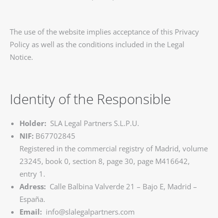
The use of the website implies acceptance of this Privacy
Policy as well as the conditions included in the Legal
Notice.
Identity of the Responsible
Holder:
SLA Legal Partners S.L.P.U.
NIF:
B67702845
Registered in the commercial registry of Madrid, volume
23245, book 0, section 8, page 30, page M416642,
entry 1.
Adress:
Calle Balbina Valverde 21 – Bajo E, Madrid –
España.
Email:
info@slalegalpartners.com