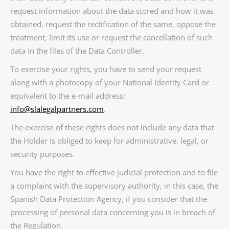
request information about the data stored and how it was
obtained, request the rectification of the same, oppose the
treatment, limit its use or request the cancellation of such
data in the files of the Data Controller.
To exercise your rights, you have to send your request
along with a photocopy of your National Identity Card or
equivalent to the e-mail address:
info@slalegalpartners.com
.
The exercise of these rights does not include any data that
the Holder is obliged to keep for administrative, legal, or
security purposes.
You have the right to effective judicial protection and to file
a complaint with the supervisory authority, in this case, the
Spanish Data Protection Agency, if you consider that the
processing of personal data concerning you is in breach of
the Regulation.