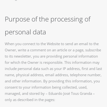
Purpose of the processing of
personal data
When you connect to the Website to send an email to the
Owner, write a comment on an article or a page, subscribe
to its newsletter, you are providing personal information
for which the Owner is responsible. This information may
include personal data such as your IP address, first and last
name, physical address, email address, telephone number,
and other information. By providing this information, you
consent to your information being collected, used,
managed, and stored by – Eduardo José Tous Granda –
only as described in the pages: