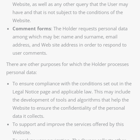
Website, as well as any other query that the User may
have and that is not subject to the conditions of the
Website.
Comment forms
: The Holder requests personal data
among which may be: name and surname, email
address, and Web site address in order to respond to
user comments.
There are other purposes for which the Holder processes
personal data:
To ensure compliance with the conditions set out in the
Legal Notice page and applicable law. This may include
the development of tools and algorithms that help the
Website to ensure the confidentiality of the personal
data it collects.
To support and improve the services offered by this
Website.