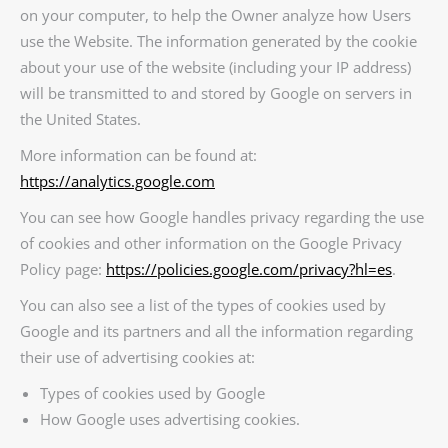
on your computer, to help the Owner analyze how Users
use the Website. The information generated by the cookie
about your use of the website (including your IP address)
will be transmitted to and stored by Google on servers in
the United States.
More information can be found at:
https://analytics.google.com
You can see how Google handles privacy regarding the use
of cookies and other information on the Google Privacy
Policy page:
https://policies.google.com/privacy?hl=es
.
You can also see a list of the types of cookies used by
Google and its partners and all the information regarding
their use of advertising cookies at:
Types of cookies used by Google
How Google uses advertising cookies.