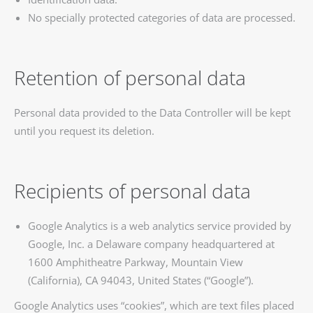
No specially protected categories of data are processed.
Retention of personal data
Personal data provided to the Data Controller will be kept
until you request its deletion.
Recipients of personal data
Google Analytics is a web analytics service provided by
Google, Inc. a Delaware company headquartered at
1600 Amphitheatre Parkway, Mountain View
(California), CA 94043, United States (“Google”).
Google Analytics uses “cookies”, which are text files placed