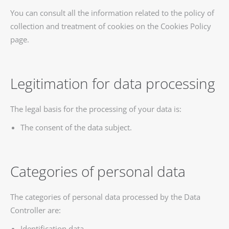
You can consult all the information related to the policy of
collection and treatment of cookies on the Cookies Policy
page.
Legitimation for data processing
The legal basis for the processing of your data is:
The consent of the data subject.
Categories of personal data
The categories of personal data processed by the Data
Controller are:
Identification data.