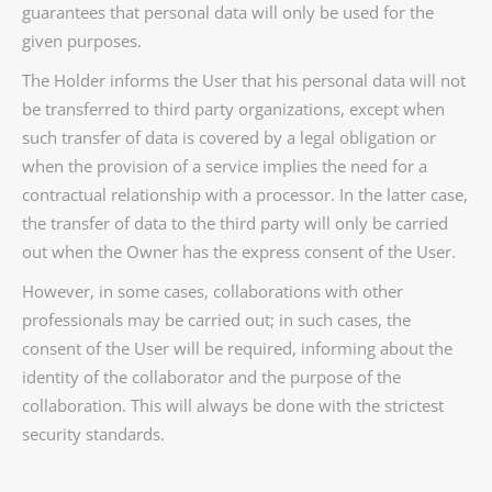
guarantees that personal data will only be used for the
given purposes.
The Holder informs the User that his personal data will not
be transferred to third party organizations, except when
such transfer of data is covered by a legal obligation or
when the provision of a service implies the need for a
contractual relationship with a processor. In the latter case,
the transfer of data to the third party will only be carried
out when the Owner has the express consent of the User.
However, in some cases, collaborations with other
professionals may be carried out; in such cases, the
consent of the User will be required, informing about the
identity of the collaborator and the purpose of the
collaboration. This will always be done with the strictest
security standards.