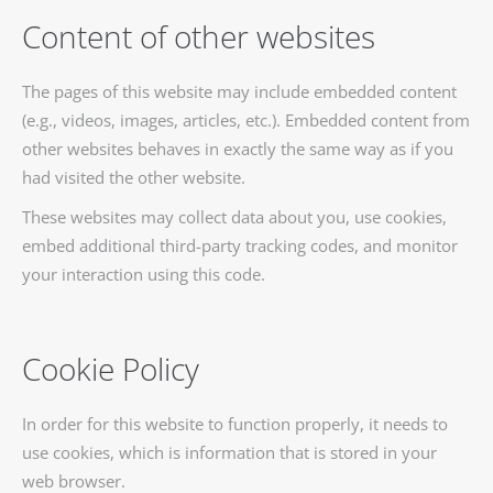
Content of other websites
The pages of this website may include embedded content
(e.g., videos, images, articles, etc.). Embedded content from
other websites behaves in exactly the same way as if you
had visited the other website.
These websites may collect data about you, use cookies,
embed additional third-party tracking codes, and monitor
your interaction using this code.
Cookie Policy
In order for this website to function properly, it needs to
use cookies, which is information that is stored in your
web browser.