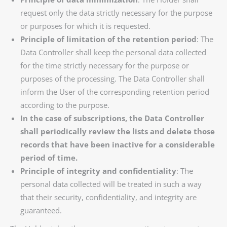
request only the data strictly necessary for the purpose
or purposes for which it is requested.
Principle of limitation of the retention period
: The
Data Controller shall keep the personal data collected
for the time strictly necessary for the purpose or
purposes of the processing. The Data Controller shall
inform the User of the corresponding retention period
according to the purpose.
In the case of subscriptions, the Data Controller
shall periodically review the lists and delete those
records that have been inactive for a considerable
period of time.
Principle of integrity and confidentiality
: The
personal data collected will be treated in such a way
that their security, confidentiality, and integrity are
guaranteed.