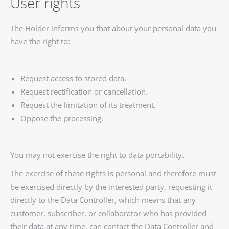
User rights
The Holder informs you that about your personal data you
have the right to:
Request access to stored data.
Request rectification or cancellation.
Request the limitation of its treatment.
Oppose the processing.
You may not exercise the right to data portability.
The exercise of these rights is personal and therefore must
be exercised directly by the interested party, requesting it
directly to the Data Controller, which means that any
customer, subscriber, or collaborator who has provided
their data at any time, can contact the Data Controller and