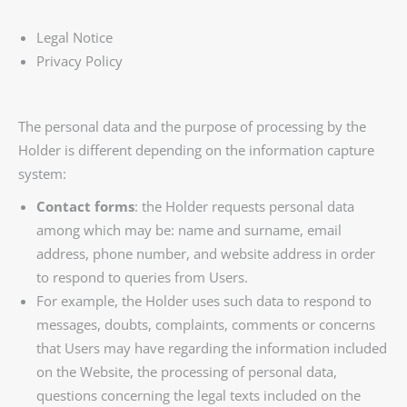
Legal Notice
Privacy Policy
The personal data and the purpose of processing by the
Holder is different depending on the information capture
system:
Contact forms
: the Holder requests personal data
among which may be: name and surname, email
address, phone number, and website address in order
to respond to queries from Users.
For example, the Holder uses such data to respond to
messages, doubts, complaints, comments or concerns
that Users may have regarding the information included
on the Website, the processing of personal data,
questions concerning the legal texts included on the