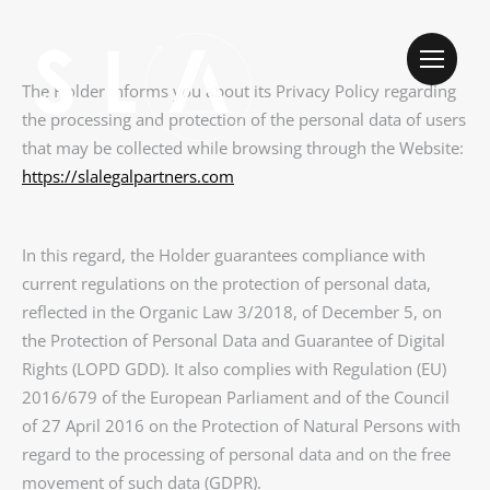
The Holder informs you about its Privacy Policy regarding
the processing and protection of the personal data of users
that may be collected while browsing through the Website:
https://slalegalpartners.com
In this regard, the Holder guarantees compliance with
current regulations on the protection of personal data,
reflected in the Organic Law 3/2018, of December 5, on
the Protection of Personal Data and Guarantee of Digital
Rights (LOPD GDD). It also complies with Regulation (EU)
2016/679 of the European Parliament and of the Council
of 27 April 2016 on the Protection of Natural Persons with
regard to the processing of personal data and on the free
movement of such data (GDPR).