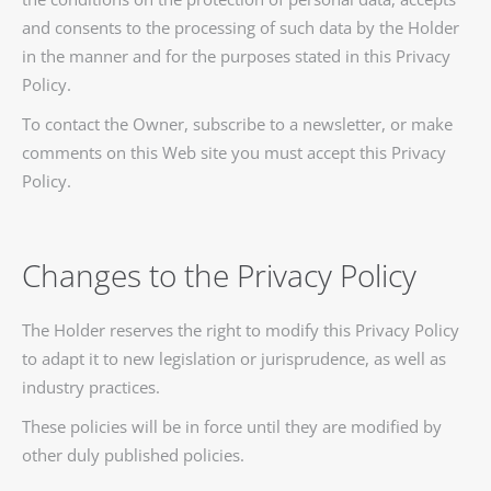
and consents to the processing of such data by the Holder
in the manner and for the purposes stated in this Privacy
Policy.
To contact the Owner, subscribe to a newsletter, or make
comments on this Web site you must accept this Privacy
Policy.
Changes to the Privacy Policy
The Holder reserves the right to modify this Privacy Policy
to adapt it to new legislation or jurisprudence, as well as
industry practices.
These policies will be in force until they are modified by
other duly published policies.