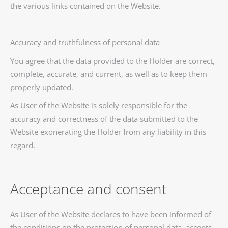
the various links contained on the Website.
Accuracy and truthfulness of personal data
You agree that the data provided to the Holder are correct,
complete, accurate, and current, as well as to keep them
properly updated.
As User of the Website is solely responsible for the
accuracy and correctness of the data submitted to the
Website exonerating the Holder from any liability in this
regard.
Acceptance and consent
As User of the Website declares to have been informed of
the conditions on the protection of personal data, accepts