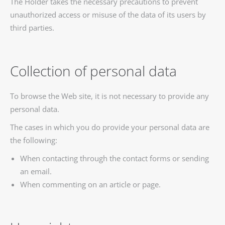
The Holder takes the necessary precautions to prevent
unauthorized access or misuse of the data of its users by
third parties.
Collection of personal data
To browse the Web site, it is not necessary to provide any
personal data.
The cases in which you do provide your personal data are
the following:
When contacting through the contact forms or sending
an email.
When commenting on an article or page.