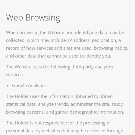
Web Browsing
When browsing the Website non-identifying data may be
collected, which may include, IP address, geolocation, a
record of how services and sites are used, browsing habits,
and other data that cannot be used to identify you.
The Website uses the following third-party analytics
services:
Google Analytics.
The Holder uses the information obtained to obtain
statistical data, analyze trends, administer the site, study
browsing patterns, and gather demographic information.
The Holder is not responsible for the processing of
personal data by websites that may be accessed through