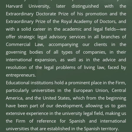
Harvard University, later distinguished with the
Extraordinary Doctorate Prize of his promotion and the
Extraordinary Prize of the Royal Academy of Doctors, and
with a solid career in the academic and legal fields—we
offer strategic legal advisory services in all branches of
Commercial Law, accompanying our clients in the
governing bodies of all types of companies, in their
international expansion, as well as in the advice and
resolution of the legal problems of living law, faced by
entrepreneurs.
Educational institutions hold a prominent place in the Firm,
particularly universities in the European Union, Central
America, and the United States, which from the beginning
have been part of our development, allowing us to gain
extensive experience in the university legal field, making us
the Firm of reference for Spanish and international
universities that are established in the Spanish territory.