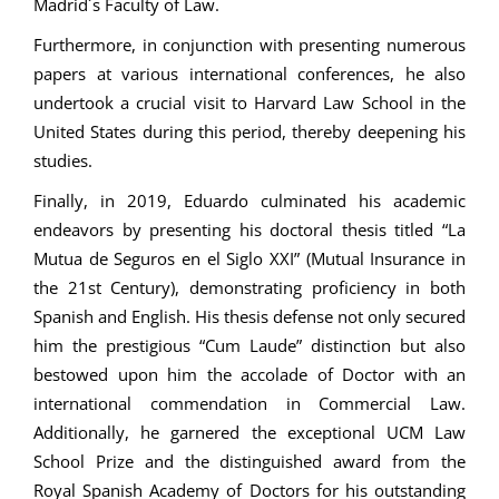
Madrid´s Faculty of Law.
Furthermore, in conjunction with presenting numerous
papers at various international conferences, he also
undertook a crucial visit to Harvard Law School in the
United States during this period, thereby deepening his
studies.
Finally, in 2019, Eduardo culminated his academic
endeavors by presenting his doctoral thesis titled “La
Mutua de Seguros en el Siglo XXI” (Mutual Insurance in
the 21st Century), demonstrating proficiency in both
Spanish and English. His thesis defense not only secured
him the prestigious “Cum Laude” distinction but also
bestowed upon him the accolade of Doctor with an
international commendation in Commercial Law.
Additionally, he garnered the exceptional UCM Law
School Prize and the distinguished award from the
Royal Spanish Academy of Doctors for his outstanding