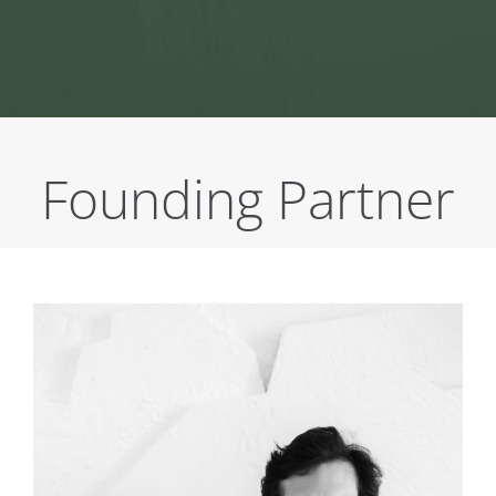
Founding Partner