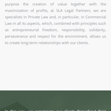
purpose the creation of value together with the
maximization of profits, at SLA Legal Partners, we are
specialists in Private Law and, in particular, in Commercial
Law in all its aspects, which, combined with principles such
as entrepreneurial freedom, responsibility, solidarity,
perseverance and respect for the environment, allows us
to create long-term relationships with our clients.