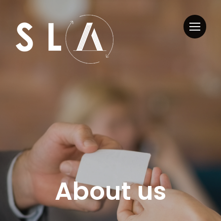
About us