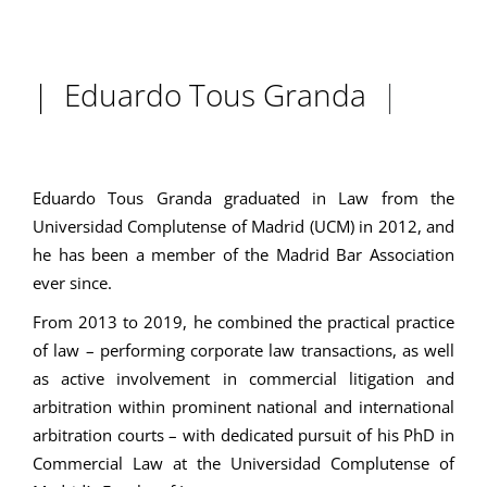
| Eduardo Tous Granda
|
Eduardo Tous Granda graduated in Law from the
Universidad Complutense of Madrid (UCM) in 2012, and
he has been a member of the Madrid Bar Association
ever since.
From 2013 to 2019, he combined the practical practice
of law – performing corporate law transactions, as well
as active involvement in commercial litigation and
arbitration within prominent national and international
arbitration courts – with dedicated pursuit of his PhD in
Commercial Law at the Universidad Complutense of