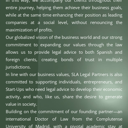
In this way, we accompany our clients throughout their
entire journey, helping them achieve their business goals,
while at the same time enhancing their position as leading
companies at a social level, without renouncing the
maximization of profits.
Our globalized vision of the business world and our strong
commitment to expanding our values through the law
allows us to provide legal advice to both Spanish and
foreign clients, creating bonds of trust in multiple
jurisdictions.
In line with our business values, SLA Legal Partners is also
committed to supporting individuals, entrepreneurs, and
Start-Ups who need legal advice to develop their economic
activity, and who, like us, share the desire to generate
value in society.
Building on the commitment of our founding partner—an
international Doctor of Law from the Complutense
University of Madrid, with a pivotal academic stay at