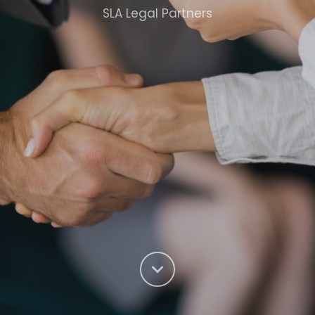
SLA Legal Partners