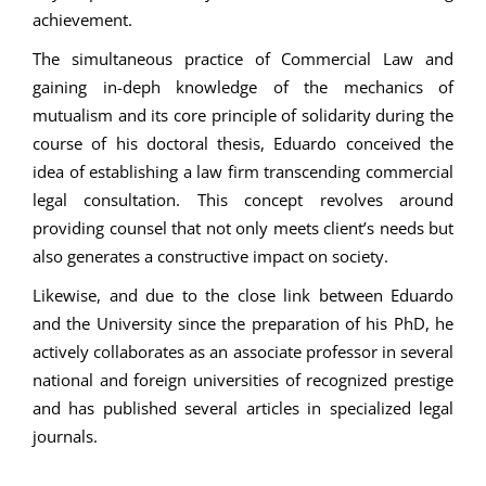
achievement.
The simultaneous practice of Commercial Law and
gaining in-deph knowledge of the mechanics of
mutualism and its core principle of solidarity during the
course of his doctoral thesis, Eduardo conceived the
idea of establishing a law firm transcending commercial
legal consultation. This concept revolves around
providing counsel that not only meets client’s needs but
also generates a constructive impact on society.
Likewise, and due to the close link between Eduardo
and the University since the preparation of his PhD, he
actively collaborates as an associate professor in several
national and foreign universities of recognized prestige
and has published several articles in specialized legal
journals.