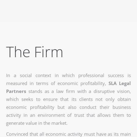
The Firm
In a social context in which professional success is
measured in terms of economic profitability,
SLA Legal
Partners
stands as a law firm with a disruptive vision,
which seeks to ensure that its clients not only obtain
economic profitability but also conduct their business
activity in an environment of trust that allows them to
generate value in the market.
Convinced that all economic activity must have as its main